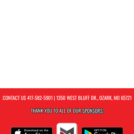
CONTACT US
417-582-5901
| 1350 WEST BLUFF DR., OZARK, MO 65721
THANK YOU TO ALL OF OUR
SPONSORS!