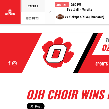
· 7:00 PM
AUG. 21
EVENTS
Football - Varsity
COMPOSITE
vs Kickapoo/Nixa (Jamboree)
RESULTS
T
OZ
Facebook
Instagram
SPORTS
OJH CHOIR WINS 