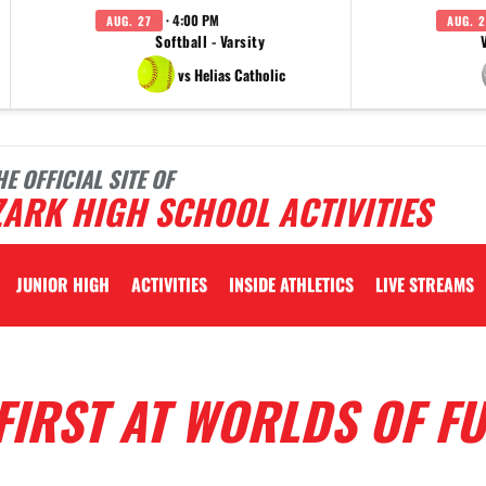
· 4:00 PM
AUG. 27
AUG. 2
Softball - Varsity
vs Helias Catholic
HE OFFICIAL SITE OF
ARK HIGH SCHOOL ACTIVITIES
JUNIOR HIGH
ACTIVITIES
INSIDE ATHLETICS
LIVE STREAMS
FIRST AT WORLDS OF F