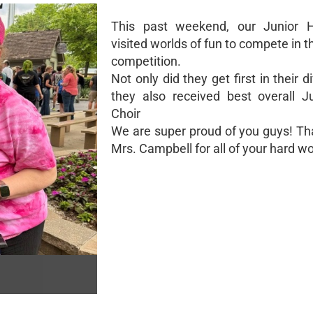
This past weekend, our Junior H
visited worlds of fun to compete in t
competition.
Not only did they get first in their di
they also received best overall J
Choir
We are super proud of you guys! Th
Mrs. Campbell for all of your hard wo