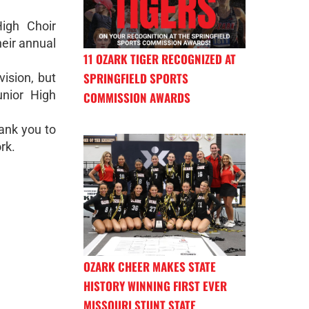
igh Choir
heir annual
11 OZARK TIGER RECOGNIZED AT
SPRINGFIELD SPORTS
vision, but
unior High
COMMISSION AWARDS
ank you to
rk.
OZARK CHEER MAKES STATE
HISTORY WINNING FIRST EVER
MISSOURI STUNT STATE