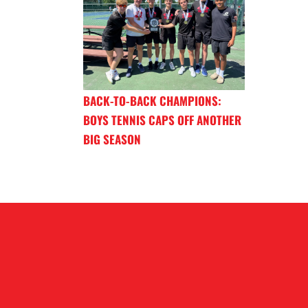
BACK-TO-BACK CHAMPIONS:
BOYS TENNIS CAPS OFF ANOTHER
BIG SEASON