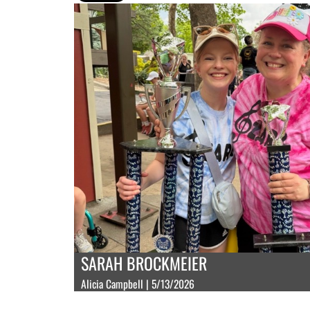
SARAH BROCKMEIER
Alicia Campbell | 5/13/2026