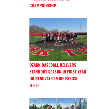
CHAMPIONSHIP
OZARK BASEBALL DELIVERS
STANDOUT SEASON IN FIRST YEAR
ON RENOVATED MIKE ESSICK
FIELD