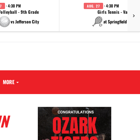
· 4:30 PM
· 4:30 PM
7
AUG. 27
Volleyball - 9th Grade
Girls Tennis - Varsity
vs Jefferson City
at Springfield Cathol
MORE
UN