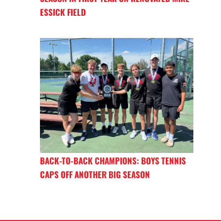
ESSICK FIELD
BACK-TO-BACK CHAMPIONS: BOYS TENNIS
CAPS OFF ANOTHER BIG SEASON