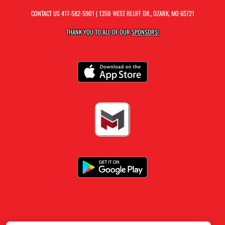
CONTACT US
417-582-5901
| 1350 WEST BLUFF DR., OZARK, MO 65721
THANK YOU TO ALL OF OUR
SPONSORS!