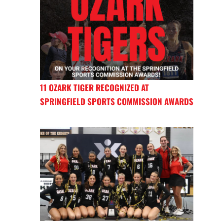
11 OZARK TIGER RECOGNIZED AT
SPRINGFIELD SPORTS COMMISSION AWARDS