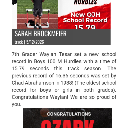
SARAH BROCKMEIER
track | 5/12/2026
7th Grader Waylan Tesar set a new school
record in Boys 100 M Hurdles with a time of
15.79 seconds this track season. The
previous record of 16.36 seconds was set by
Chad Abrahamson in 1988! (The oldest school
record for boys or girls in both grades).
Congratulations Waylan! We are so proud of
you.