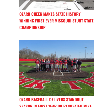
OZARK CHEER MAKES STATE HISTORY
WINNING FIRST EVER MISSOURI STUNT STATE
CHAMPIONSHIP
OZARK BASEBALL DELIVERS STANDOUT
SEASON IN FIRST YEAR ON RENOVATED MIKE