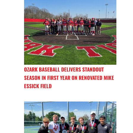
OZARK BASEBALL DELIVERS STANDOUT
SEASON IN FIRST YEAR ON RENOVATED MIKE
ESSICK FIELD