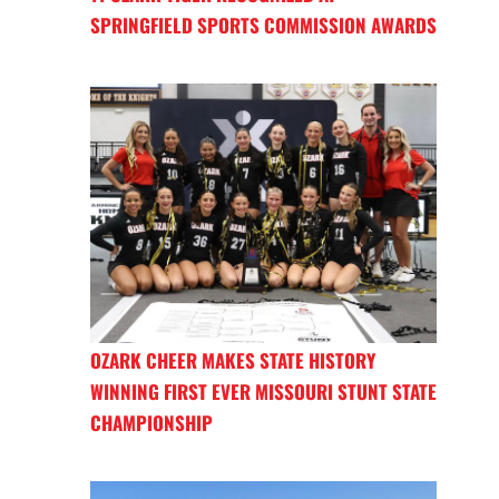
SPRINGFIELD SPORTS COMMISSION AWARDS
OZARK CHEER MAKES STATE HISTORY
WINNING FIRST EVER MISSOURI STUNT STATE
CHAMPIONSHIP