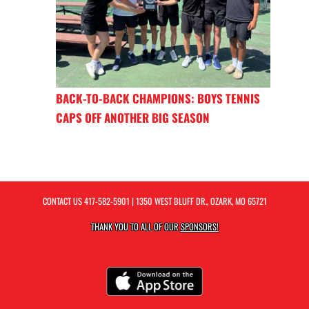
BACK-TO-BACK CHAMPIONS: BOYS TENNIS
CAPS OFF ANOTHER BIG SEASON
CONTACT US
417-582-5901
| 1350 WEST BLUFF DR., OZARK, MO 65721
THANK YOU TO ALL OF OUR
SPONSORS!