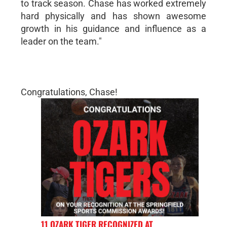
to track season. Chase has worked extremely
hard physically and has shown awesome
growth in his guidance and influence as a
leader on the team."
Congratulations, Chase!
11 OZARK TIGER RECOGNIZED AT