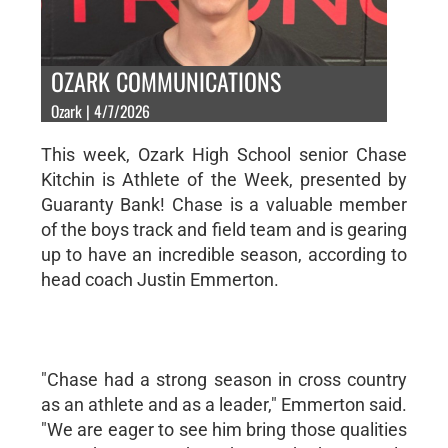
OZARK COMMUNICATIONS
Ozark | 4/7/2026
This week, Ozark High School senior Chase
Kitchin is Athlete of the Week, presented by
Guaranty Bank! Chase is a valuable member
of the boys track and field team and is gearing
up to have an incredible season, according to
head coach Justin Emmerton.
"Chase had a strong season in cross country
as an athlete and as a leader," Emmerton said.
"We are eager to see him bring those qualities