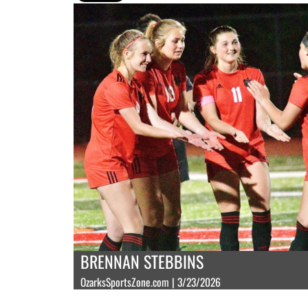
BRENNAN STEBBINS
OzarksSportsZone.com | 3/23/2026