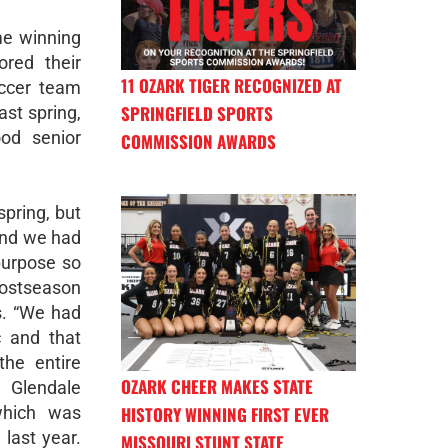
me winning
ored their
11 OZARK TIGER RECOGNIZED AT
occer team
SPRINGFIELD SPORTS
ast spring,
od senior
COMMISSION AWARDS
spring, but
and we had
purpose so
postseason
s. “We had
c and that
he entire
OZARK CHEER MAKES STATE
 Glendale
HISTORY WINNING FIRST EVER
which was
 last year.
MISSOURI STUNT STATE