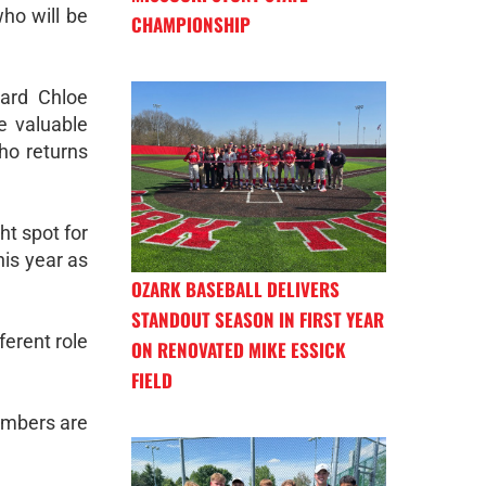
ho will be
CHAMPIONSHIP
ward Chloe
e valuable
who returns
ht spot for
his year as
OZARK BASEBALL DELIVERS
STANDOUT SEASON IN FIRST YEAR
ferent role
ON RENOVATED MIKE ESSICK
FIELD
numbers are