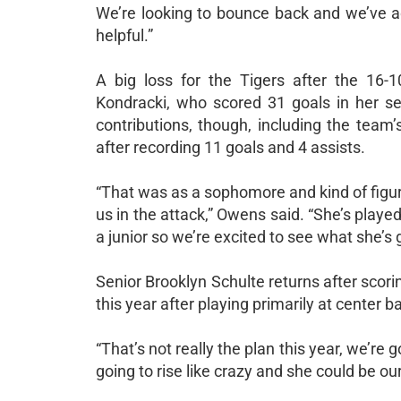
We’re looking to bounce back and we’ve 
helpful.”
A big loss for the Tigers after the 16-1
Kondracki, who scored 31 goals in her s
contributions, though, including the team’
after recording 11 goals and 4 assists.
“That was as a sophomore and kind of figuri
us in the attack,” Owens said. “She’s playe
a junior so we’re excited to see what she’s g
Senior Brooklyn Schulte returns after scori
this year after playing primarily at center b
“That’s not really the plan this year, we’re
going to rise like crazy and she could be ou