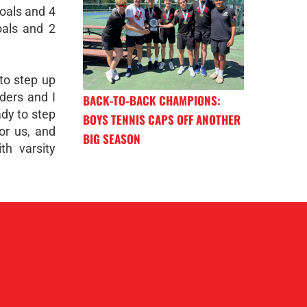
goals and 4
oals and 2
 to step up
lders and I
BACK-TO-BACK CHAMPIONS:
ady to step
BOYS TENNIS CAPS OFF ANOTHER
for us, and
BIG SEASON
th varsity