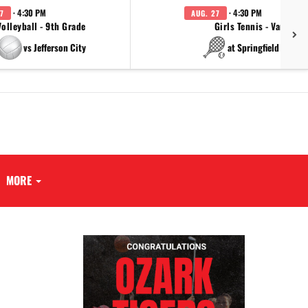
· 4:30 PM
· 4:30 PM
7
AUG. 27
Volleyball - 9th Grade
Girls Tennis - Varsity
vs Jefferson City
at Springfield Cathol
MORE