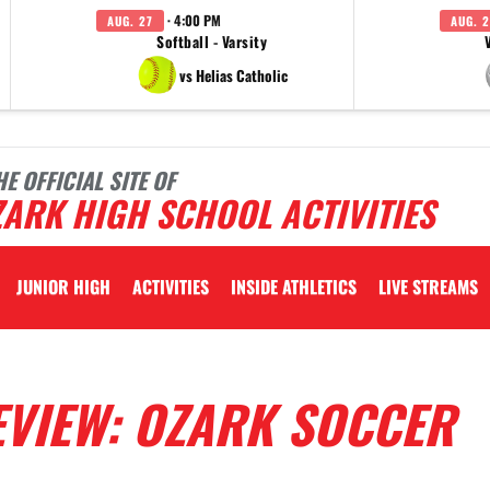
· 4:00 PM
AUG. 27
AUG. 2
Softball - Varsity
vs Helias Catholic
HE OFFICIAL SITE OF
ARK HIGH SCHOOL ACTIVITIES
JUNIOR HIGH
ACTIVITIES
INSIDE ATHLETICS
LIVE STREAMS
EVIEW: OZARK SOCCER