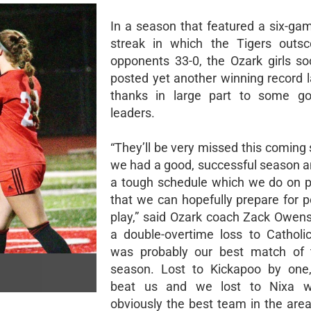
In a season that featured a six-ga
streak in which the Tigers outsc
opponents 33-0, the Ozark girls s
posted yet another winning record l
thanks in large part to some go
leaders.
“They’ll be very missed this coming 
we had a good, successful season 
a tough schedule which we do on 
that we can hopefully prepare for 
play,” said Ozark coach Zack Owen
a double-overtime loss to Catholi
was probably our best match of t
season. Lost to Kickapoo by one,
beat us and we lost to Nixa 
obviously the best team in the area