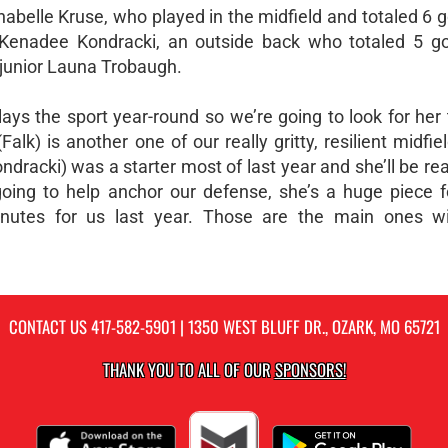
nabelle Kruse, who played in the midfield and totaled 6 
ior Kenadee Kondracki, an outside back who totaled 5 g
 junior Launa Trobaugh.
plays the sport year-round so we’re going to look for her
lk) is another one of our really gritty, resilient midfie
ndracki) was a starter most of last year and she’ll be re
y going to help anchor our defense, she’s a huge piece 
nutes for us last year. Those are the main ones wi
CONTACT US
417-582-5901
| 1350 WEST BLUFF DR., OZARK, MO 65721
THANK YOU TO ALL OF OUR
SPONSORS!