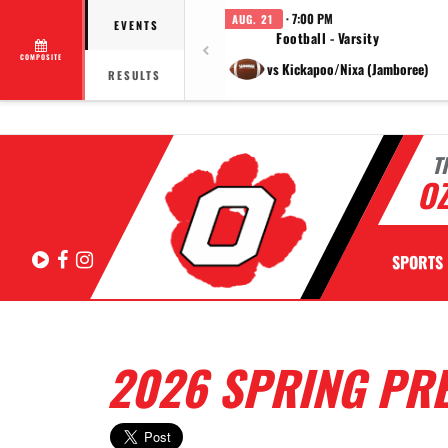
· 7:00 PM
AUG. 21
EVENTS
Football - Varsity
COMPOSITE
vs Kickapoo/Nixa (Jamboree)
RESULTS
T
OZ
Hudl
Facebook
Instagram
SPORTS
2026 SPRING PR