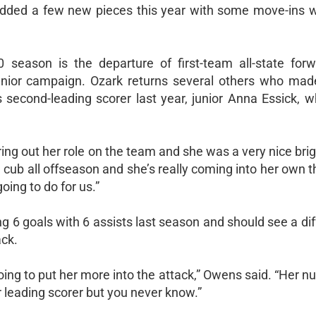
added a few new pieces this year with some move-ins w
0 season is the departure of first-team all-state for
enior campaign. Ozark returns several others who mad
s second-leading scorer last year, junior Anna Essick, 
ng out her role on the team and she was a very nice brig
d cub all offseason and she’s really coming into her own t
oing to do for us.”
ng 6 goals with 6 assists last season and should see a dif
ack.
 going to put her more into the attack,” Owens said. “Her 
r leading scorer but you never know.”