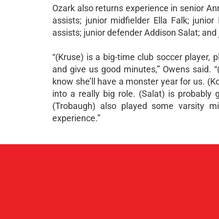
Ozark also returns experience in senior An
assists; junior midfielder Ella Falk; jun
assists; junior defender Addison Salat; and
“(Kruse) is a big-time club soccer player, 
and give us good minutes,” Owens said. “(Fa
know she’ll have a monster year for us. (Ko
into a really big role. (Salat) is probabl
(Trobaugh) also played some varsity mi
experience.”