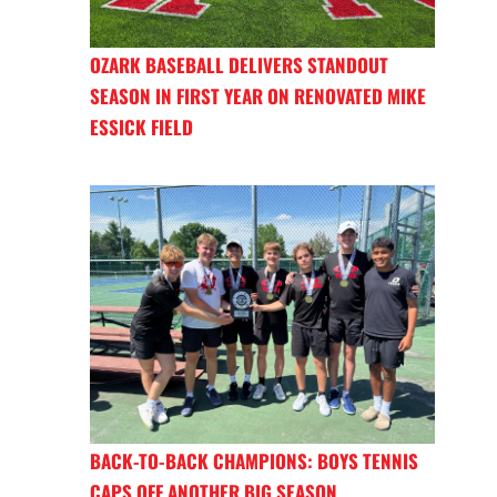
OZARK BASEBALL DELIVERS STANDOUT
SEASON IN FIRST YEAR ON RENOVATED MIKE
ESSICK FIELD
BACK-TO-BACK CHAMPIONS: BOYS TENNIS
CAPS OFF ANOTHER BIG SEASON