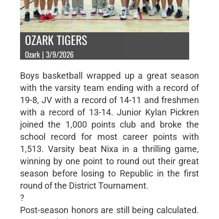
OZARK TIGERS
Ozark | 3/9/2026
Boys basketball wrapped up a great season
with the varsity team ending with a record of
19-8, JV with a record of 14-11 and freshmen
with a record of 13-14. Junior Kylan Pickren
joined the 1,000 points club and broke the
school record for most career points with
1,513. Varsity beat Nixa in a thrilling game,
winning by one point to round out their great
season before losing to Republic in the first
round of the District Tournament.
?
Post-season honors are still being calculated.