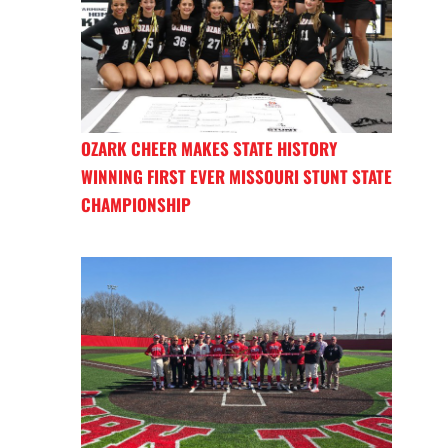
OZARK CHEER MAKES STATE HISTORY
WINNING FIRST EVER MISSOURI STUNT STATE
CHAMPIONSHIP