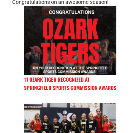
Congratulations on an awesome season!
11 OZARK TIGER RECOGNIZED AT
SPRINGFIELD SPORTS COMMISSION AWARDS