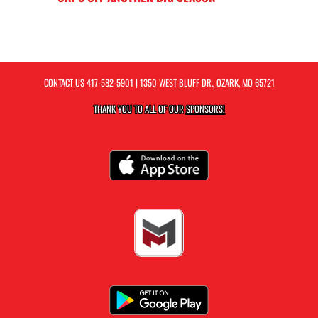
CONTACT US
417-582-5901
| 1350 WEST BLUFF DR., OZARK, MO 65721
THANK YOU TO ALL OF OUR
SPONSORS!