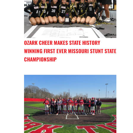
OZARK CHEER MAKES STATE HISTORY
WINNING FIRST EVER MISSOURI STUNT STATE
CHAMPIONSHIP