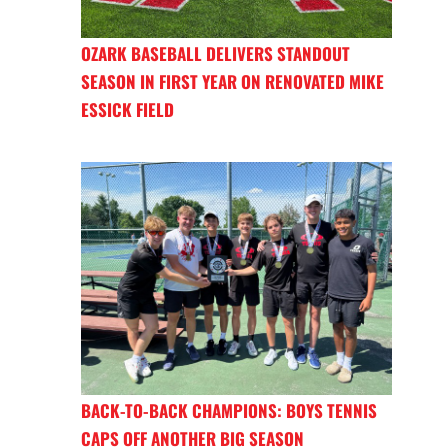
OZARK BASEBALL DELIVERS STANDOUT
SEASON IN FIRST YEAR ON RENOVATED MIKE
ESSICK FIELD
BACK-TO-BACK CHAMPIONS: BOYS TENNIS
CAPS OFF ANOTHER BIG SEASON