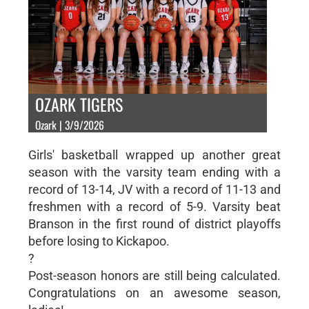
OZARK TIGERS
Ozark | 3/9/2026
Girls' basketball wrapped up another great
season with the varsity team ending with a
record of 13-14, JV with a record of 11-13 and
freshmen with a record of 5-9. Varsity beat
Branson in the first round of district playoffs
before losing to Kickapoo.
?
Post-season honors are still being calculated.
Congratulations on an awesome season,