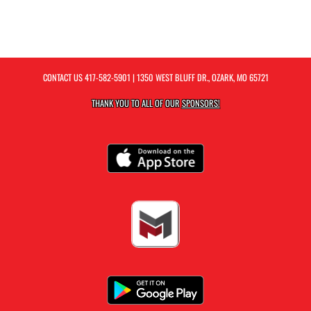
CONTACT US
417-582-5901
| 1350 WEST BLUFF DR., OZARK, MO 65721
THANK YOU TO ALL OF OUR
SPONSORS!