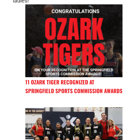
ladies!
11 OZARK TIGER RECOGNIZED AT
SPRINGFIELD SPORTS COMMISSION AWARDS