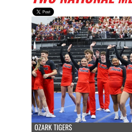
OZARK TIGERS