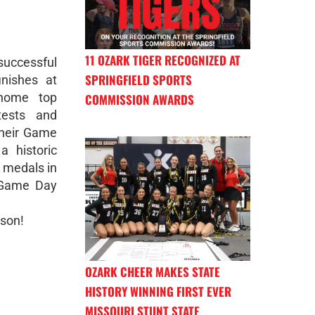
11 OZARK TIGER RECOGNIZED AT
uccessful
SPRINGFIELD SPORTS
inishes at
 home top
COMMISSION AWARDS
tests and
their Game
a historic
l medals in
n Game Day
ason!
OZARK CHEER MAKES STATE
HISTORY WINNING FIRST EVER
MISSOURI STUNT STATE