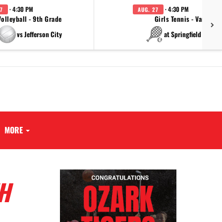
· 4:30 PM
· 4:30 PM
7
AUG. 27
Volleyball - 9th Grade
Girls Tennis - Varsity
vs Jefferson City
at Springfield Cathol
MORE
H