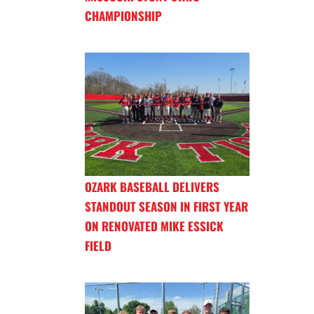
CHAMPIONSHIP
OZARK BASEBALL DELIVERS
STANDOUT SEASON IN FIRST YEAR
ON RENOVATED MIKE ESSICK
FIELD