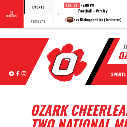
· 7:00 PM
AUG. 21
EVENTS
Football - Varsity
COMPOSITE
vs Kickapoo/Nixa (Jamboree)
RESULTS
T
OZ
Hudl
Facebook
Instagram
SPORTS
OZARK CHEERLEA
TWO NATIONAL M