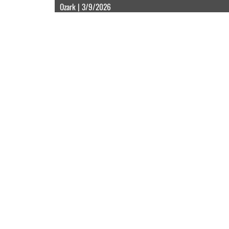
Ozark | 3/9/2026