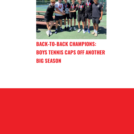
BACK-TO-BACK CHAMPIONS:
BOYS TENNIS CAPS OFF ANOTHER
BIG SEASON