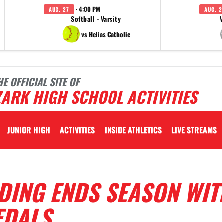
· 4:00 PM
AUG. 27
AUG. 2
Softball - Varsity
vs Helias Catholic
HE OFFICIAL SITE OF
ARK HIGH SCHOOL ACTIVITIES
JUNIOR HIGH
ACTIVITIES
INSIDE ATHLETICS
LIVE STREAMS
DING ENDS SEASON WIT
EDALS