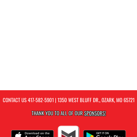
CONTACT US
417-582-5901
| 1350 WEST BLUFF DR., OZARK, MO 65721
THANK YOU TO ALL OF OUR
SPONSORS!