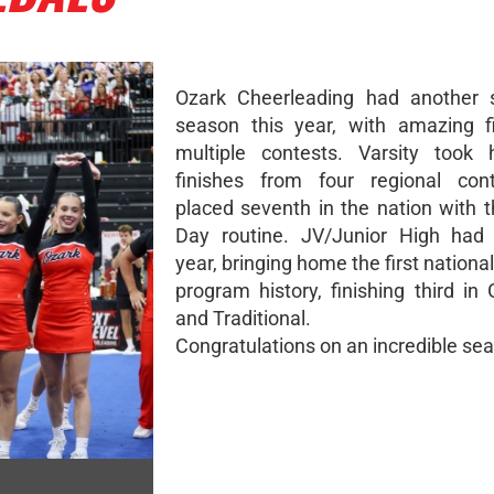
Ozark Cheerleading had another s
season this year, with amazing f
multiple contests. Varsity took
finishes from four regional con
placed seventh in the nation with 
Day routine. JV/Junior High had 
year, bringing home the first nationa
program history, finishing third i
and Traditional.
Congratulations on an incredible se