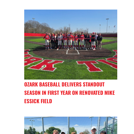
OZARK BASEBALL DELIVERS STANDOUT
SEASON IN FIRST YEAR ON RENOVATED MIKE
ESSICK FIELD