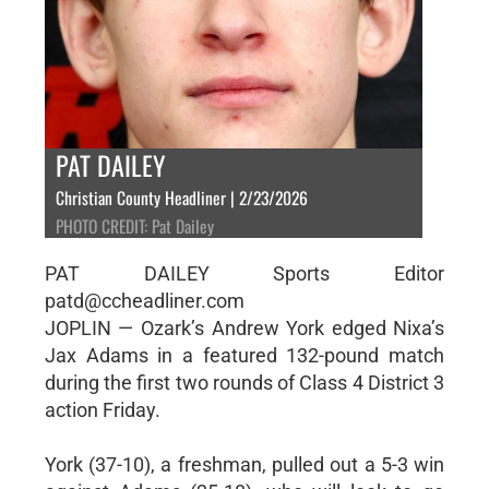
PAT DAILEY
Christian County Headliner | 2/23/2026
PHOTO CREDIT: Pat Dailey
PAT DAILEY Sports Editor
patd@ccheadliner.com
JOPLIN — Ozark’s Andrew York edged Nixa’s
Jax Adams in a featured 132-pound match
during the first two rounds of Class 4 District 3
action Friday.
York (37-10), a freshman, pulled out a 5-3 win