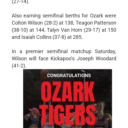
(27-14).
Also earning semifinal berths for Ozark were
Colton Wilson (28-2) at 138, Teagon Patterson
(38-10) at 144, Talyn Van Horn (29-17) at 150
and Isaiah Collins (37-8) at 285.
In a premier semifinal matchup Saturday,
Wilson will face Kickapoo’s Joseph Woodard
(41-2).