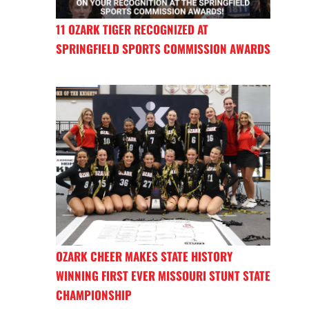
11 OZARK TIGER RECOGNIZED AT
SPRINGFIELD SPORTS COMMISSION AWARDS
OZARK CHEER MAKES STATE HISTORY
WINNING FIRST EVER MISSOURI STUNT STATE
CHAMPIONSHIP