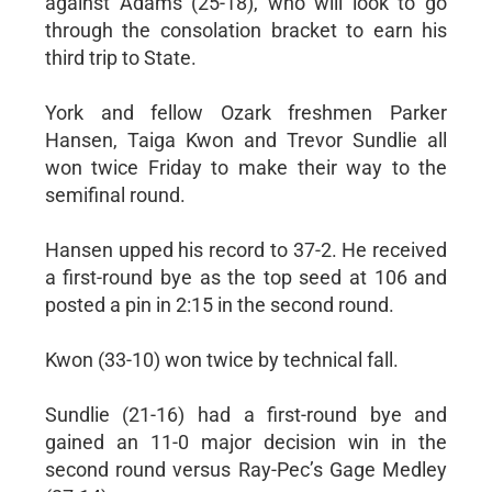
against Adams (25-18), who will look to go
through the consolation bracket to earn his
third trip to State.
York and fellow Ozark freshmen Parker
Hansen, Taiga Kwon and Trevor Sundlie all
won twice Friday to make their way to the
semifinal round.
Hansen upped his record to 37-2. He received
a first-round bye as the top seed at 106 and
posted a pin in 2:15 in the second round.
Kwon (33-10) won twice by technical fall.
Sundlie (21-16) had a first-round bye and
gained an 11-0 major decision win in the
second round versus Ray-Pec’s Gage Medley