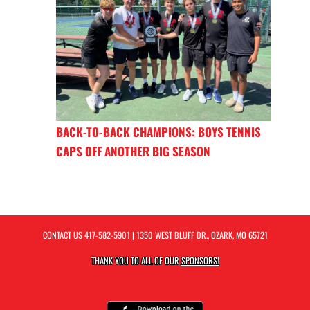
BACK-TO-BACK CHAMPIONS: BOYS TENNIS
CAPS OFF ANOTHER BIG SEASON
CONTACT US
417-582-5901
| 1350 WEST BLUFF DR., OZARK, MO 65721
THANK YOU TO ALL OF OUR
SPONSORS!