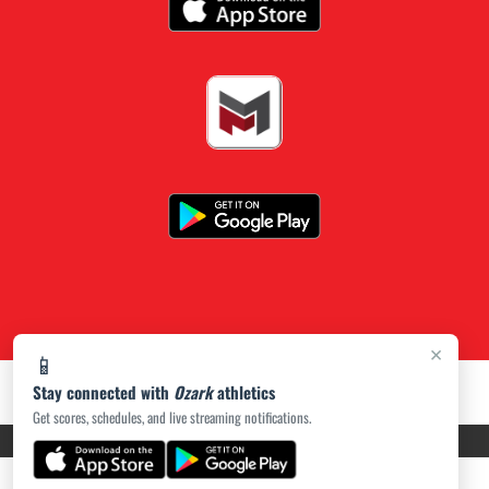
×
📱
Stay connected with
Ozark
athletics
Get scores, schedules, and live streaming notifications.
PRIVACY POLICY
|
ACCESSIBILITY
© 2026 MASCOT MEDIA, LLC