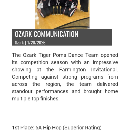
OZARK COMMUNICATION
Ozark | 1/20/2026
The Ozark Tiger Poms Dance Team opened
its competition season with an impressive
showing at the Farmington Invitational.
Competing against strong programs from
across the region, the team delivered
standout performances and brought home
multiple top finishes.
1st Place: 6A Hip Hop (Superior Rating)