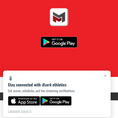
×
📱
Stay connected with
Ozark
athletics
Get scores, schedules, and live streaming notifications.
PRIVACY POLICY
|
ACCESSIBILITY
© 2026 MASCOT MEDIA, LLC
I already have it