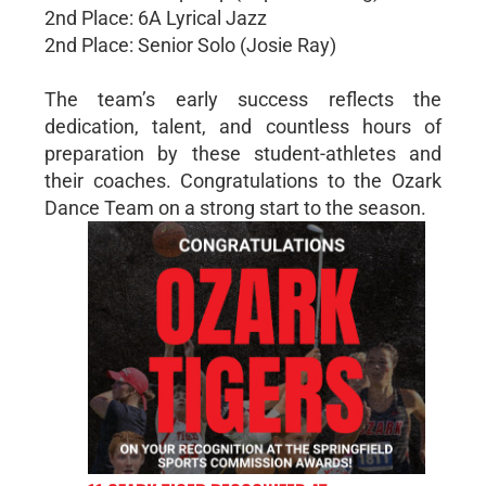
2nd Place: 6A Lyrical Jazz
2nd Place: Senior Solo (Josie Ray)
The team’s early success reflects the
dedication, talent, and countless hours of
preparation by these student-athletes and
their coaches. Congratulations to the Ozark
Dance Team on a strong start to the season.