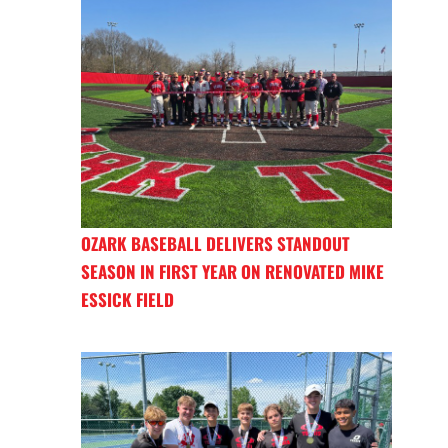
OZARK BASEBALL DELIVERS STANDOUT
SEASON IN FIRST YEAR ON RENOVATED MIKE
ESSICK FIELD