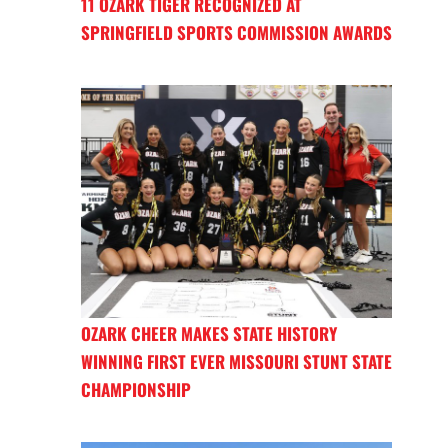
11 OZARK TIGER RECOGNIZED AT
SPRINGFIELD SPORTS COMMISSION AWARDS
OZARK CHEER MAKES STATE HISTORY
WINNING FIRST EVER MISSOURI STUNT STATE
CHAMPIONSHIP