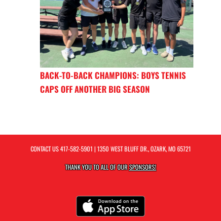
BACK-TO-BACK CHAMPIONS: BOYS TENNIS
CAPS OFF ANOTHER BIG SEASON
CONTACT US
417-582-5901
| 1350 WEST BLUFF DR., OZARK, MO 65721
THANK YOU TO ALL OF OUR
SPONSORS!