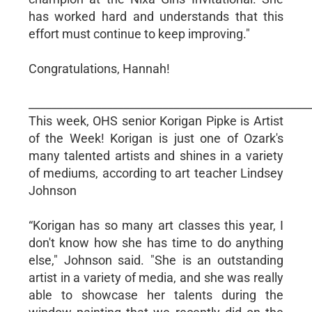
has worked hard and understands that this
effort must continue to keep improving."
Congratulations, Hannah!
__________________________________________________
This week, OHS senior Korigan Pipke is Artist
of the Week! Korigan is just one of Ozark's
many talented artists and shines in a variety
of mediums, according to art teacher Lindsey
Johnson
“Korigan has so many art classes this year, I
don't know how she has time to do anything
else," Johnson said. "She is an outstanding
artist in a variety of media, and she was really
able to showcase her talents during the