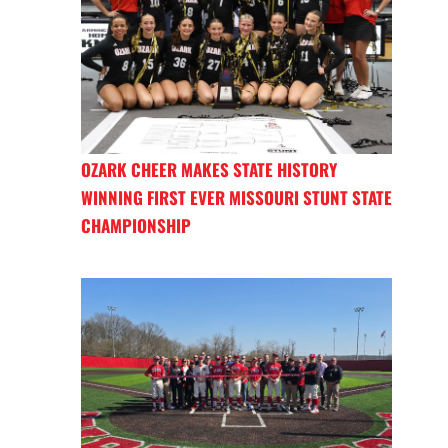
OZARK CHEER MAKES STATE HISTORY
WINNING FIRST EVER MISSOURI STUNT STATE
CHAMPIONSHIP