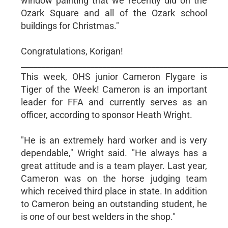
window painting that we recently did on the
Ozark Square and all of the Ozark school
buildings for Christmas."
Congratulations, Korigan!
__________________________________________________
This week, OHS junior Cameron Flygare is
Tiger of the Week! Cameron is an important
leader for FFA and currently serves as an
officer, according to sponsor Heath Wright.
"He is an extremely hard worker and is very
dependable," Wright said. "He always has a
great attitude and is a team player. Last year,
Cameron was on the horse judging team
which received third place in state. In addition
to Cameron being an outstanding student, he
is one of our best welders in the shop."