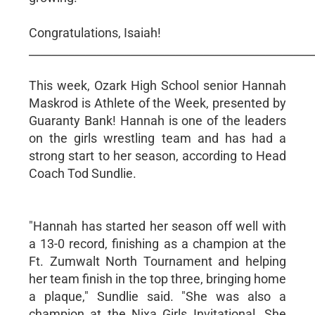
Congratulations, Isaiah!
__________________________________________________
This week, Ozark High School senior Hannah
Maskrod is Athlete of the Week, presented by
Guaranty Bank! Hannah is one of the leaders
on the girls wrestling team and has had a
strong start to her season, according to Head
Coach Tod Sundlie.
"Hannah has started her season off well with
a 13-0 record, finishing as a champion at the
Ft. Zumwalt North Tournament and helping
her team finish in the top three, bringing home
a plaque," Sundlie said. "She was also a
champion at the Nixa Girls Invitational. She