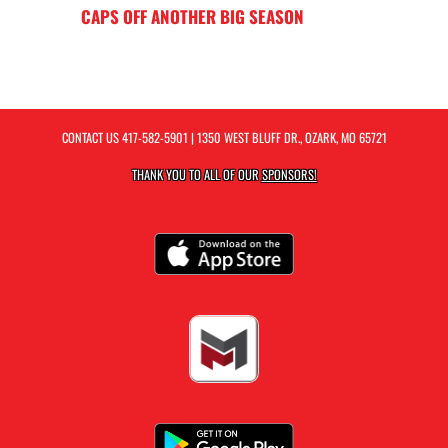
CAPS OFF ANOTHER BIG SEASON
CONTACT US
417-582-5901
| 1350 WEST BLUFF DR., OZARK, MO 65721
THANK YOU TO ALL OF OUR
SPONSORS!