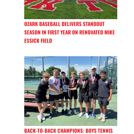
OZARK BASEBALL DELIVERS STANDOUT
SEASON IN FIRST YEAR ON RENOVATED MIKE
ESSICK FIELD
BACK-TO-BACK CHAMPIONS: BOYS TENNIS