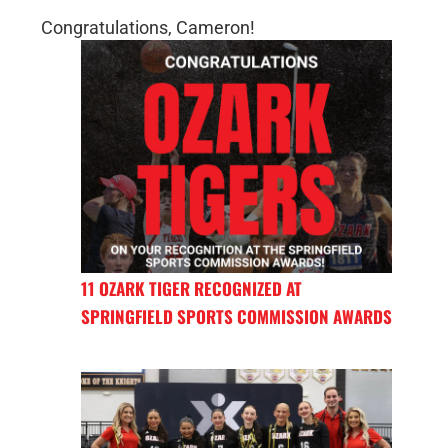
Congratulations, Cameron!
11 OZARK TIGER RECOGNIZED AT
SPRINGFIELD SPORTS COMMISSION AWARDS