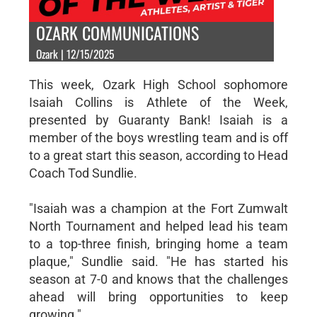
OZARK COMMUNICATIONS
Ozark | 12/15/2025
This week, Ozark High School sophomore
Isaiah Collins is Athlete of the Week,
presented by Guaranty Bank! Isaiah is a
member of the boys wrestling team and is off
to a great start this season, according to Head
Coach Tod Sundlie.
"Isaiah was a champion at the Fort Zumwalt
North Tournament and helped lead his team
to a top-three finish, bringing home a team
plaque," Sundlie said. "He has started his
season at 7-0 and knows that the challenges
ahead will bring opportunities to keep
growing."