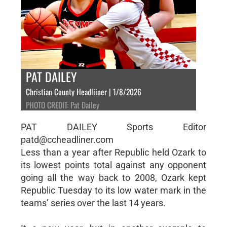
PAT DAILEY
Christian County Headliiner | 1/8/2026
PHOTO CREDIT: Pat Dailey
PAT DAILEY Sports Editor
patd@ccheadliner.com
Less than a year after Republic held Ozark to
its lowest points total against any opponent
going all the way back to 2008, Ozark kept
Republic Tuesday to its low water mark in the
teams’ series over the last 14 years.