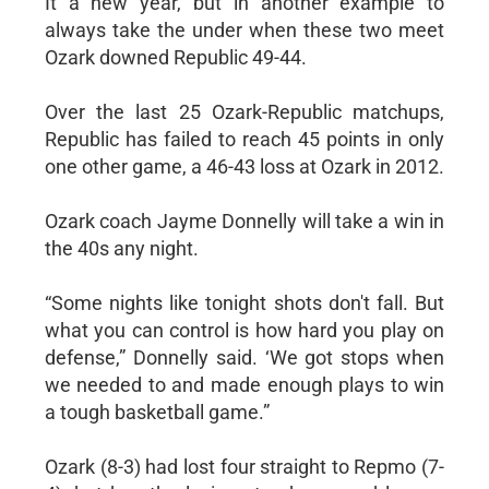
It a new year, but in another example to
always take the under when these two meet
Ozark downed Republic 49-44.
Over the last 25 Ozark-Republic matchups,
Republic has failed to reach 45 points in only
one other game, a 46-43 loss at Ozark in 2012.
Ozark coach Jayme Donnelly will take a win in
the 40s any night.
“Some nights like tonight shots don't fall. But
what you can control is how hard you play on
defense,” Donnelly said. ‘We got stops when
we needed to and made enough plays to win
a tough basketball game.”
Ozark (8-3) had lost four straight to Repmo (7-