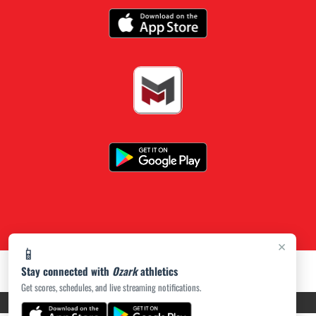
×
📱
Stay connected with
Ozark
athletics
Get scores, schedules, and live streaming notifications.
PRIVACY POLICY
|
ACCESSIBILITY
© 2026 MASCOT MEDIA, LLC