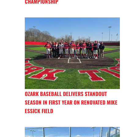
CHAMPIONSHIP
OZARK BASEBALL DELIVERS STANDOUT
SEASON IN FIRST YEAR ON RENOVATED MIKE
ESSICK FIELD