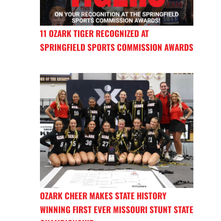
11 OZARK TIGER RECOGNIZED AT
SPRINGFIELD SPORTS COMMISSION AWARDS
OZARK CHEER MAKES STATE HISTORY
WINNING FIRST EVER MISSOURI STUNT STATE