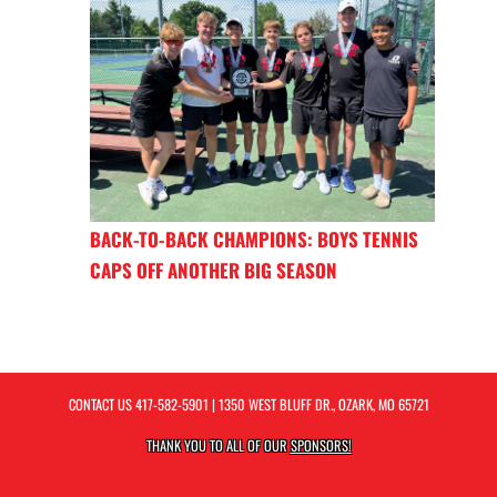
BACK-TO-BACK CHAMPIONS: BOYS TENNIS
CAPS OFF ANOTHER BIG SEASON
CONTACT US
417-582-5901
| 1350 WEST BLUFF DR., OZARK, MO 65721
THANK YOU TO ALL OF OUR
SPONSORS!