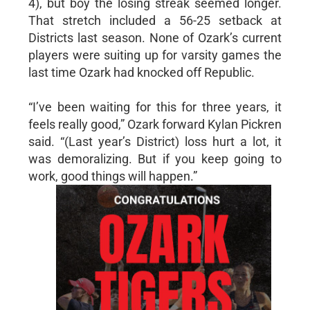
4), but boy the losing streak seemed longer.
That stretch included a 56-25 setback at
Districts last season. None of Ozark’s current
players were suiting up for varsity games the
last time Ozark had knocked off Republic.
“I’ve been waiting for this for three years, it
feels really good,” Ozark forward Kylan Pickren
said. “(Last year’s District) loss hurt a lot, it
was demoralizing. But if you keep going to
work, good things will happen.”