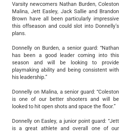
Varsity newcomers Nathan Burden, Coleston
Malina, Jett Easley, Jack Sallie and Brandon
Brown have all been particularly impressive
this offseason and could slot into Donnelly’s
plans.
Donnelly on Burden, a senior guard: “Nathan
has been a good leader coming into this
season and will be looking to provide
playmaking ability and being consistent with
his leadership.”
Donnelly on Malina, a senior guard: “Coleston
is one of our better shooters and will be
looked to hit open shots and space the floor.”
Donnelly on Easley, a junior point guard: “Jett
is a great athlete and overall one of our