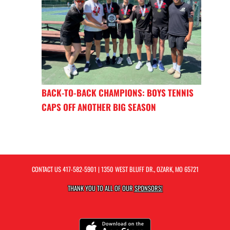
BACK-TO-BACK CHAMPIONS: BOYS TENNIS
CAPS OFF ANOTHER BIG SEASON
CONTACT US
417-582-5901
| 1350 WEST BLUFF DR., OZARK, MO 65721
THANK YOU TO ALL OF OUR
SPONSORS!