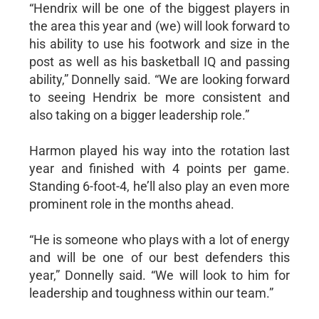
“Hendrix will be one of the biggest players in
the area this year and (we) will look forward to
his ability to use his footwork and size in the
post as well as his basketball IQ and passing
ability,” Donnelly said. “We are looking forward
to seeing Hendrix be more consistent and
also taking on a bigger leadership role.”
Harmon played his way into the rotation last
year and finished with 4 points per game.
Standing 6-foot-4, he’ll also play an even more
prominent role in the months ahead.
“He is someone who plays with a lot of energy
and will be one of our best defenders this
year,” Donnelly said. “We will look to him for
leadership and toughness within our team.”