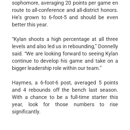
sophomore, averaging 20 points per game en
route to all-conference and all-district honors.
He’s grown to 6-foot-5 and should be even
better this year.
“Kylan shoots a high percentage at all three
levels and also led us in rebounding,” Donnelly
said. “We are looking forward to seeing Kylan
continue to develop his game and take on a
bigger leadership role within our team.”
Haymes, a 6-foot-6 post, averaged 5 points
and 4 rebounds off the bench last season.
With a chance to be a full-time starter this
year, look for those numbers to rise
significantly.