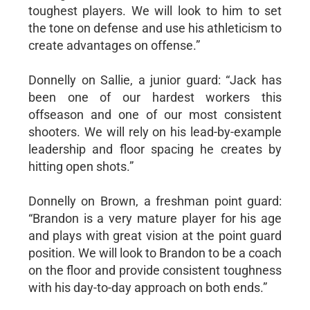
toughest players. We will look to him to set
the tone on defense and use his athleticism to
create advantages on offense.”
Donnelly on Sallie, a junior guard: “Jack has
been one of our hardest workers this
offseason and one of our most consistent
shooters. We will rely on his lead-by-example
leadership and floor spacing he creates by
hitting open shots.”
Donnelly on Brown, a freshman point guard:
“Brandon is a very mature player for his age
and plays with great vision at the point guard
position. We will look to Brandon to be a coach
on the floor and provide consistent toughness
with his day-to-day approach on both ends.”