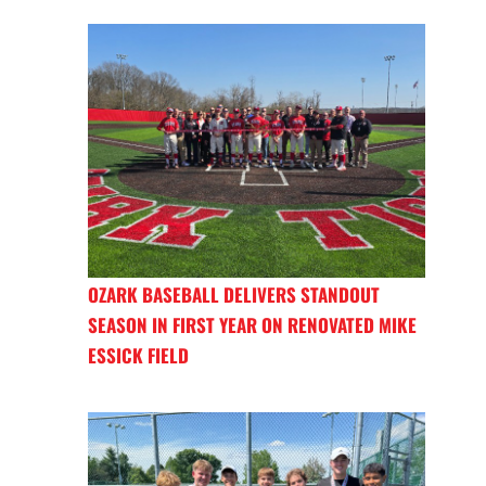
OZARK BASEBALL DELIVERS STANDOUT
SEASON IN FIRST YEAR ON RENOVATED MIKE
ESSICK FIELD