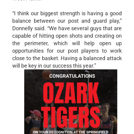
“I think our biggest strength is having a good
balance between our post and guard play,”
Donnelly said. “We have several guys that are
capable of hitting open shots and creating on
the perimeter, which will help open up
opportunities for our post players to work
close to the basket. Having a balanced attack
will be key in our success this year.”