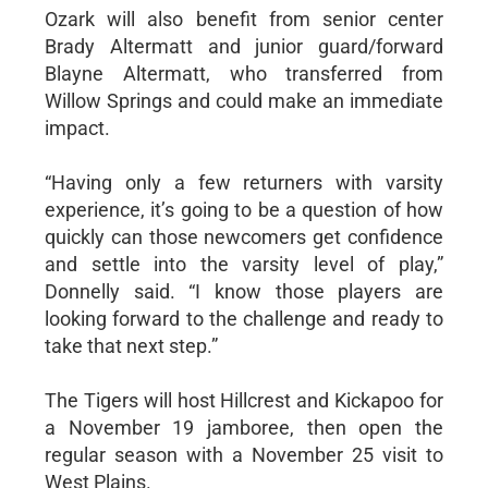
Ozark will also benefit from senior center
Brady Altermatt and junior guard/forward
Blayne Altermatt, who transferred from
Willow Springs and could make an immediate
impact.
“Having only a few returners with varsity
experience, it’s going to be a question of how
quickly can those newcomers get confidence
and settle into the varsity level of play,”
Donnelly said. “I know those players are
looking forward to the challenge and ready to
take that next step.”
The Tigers will host Hillcrest and Kickapoo for
a November 19 jamboree, then open the
regular season with a November 25 visit to
West Plains.