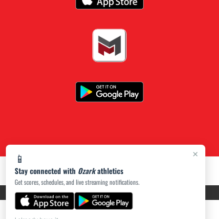
×
📱
Stay connected with
Ozark
athletics
Get scores, schedules, and live streaming notifications.
PRIVACY POLICY
|
ACCESSIBILITY
© 2026 MASCOT MEDIA, LLC