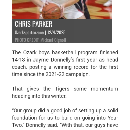
CHRIS PARKER
Ozarksportsozone | 12/4/2025
PHOTO CREDIT: Michael Cignoli
The Ozark boys basketball program finished
14-13 in Jayme Donnelly’s first year as head
coach, posting a winning record for the first
time since the 2021-22 campaign.
That gives the Tigers some momentum
heading into this winter.
“Our group did a good job of setting up a solid
foundation for us to build on going into Year
Two,” Donnelly said. “With that, our guys have