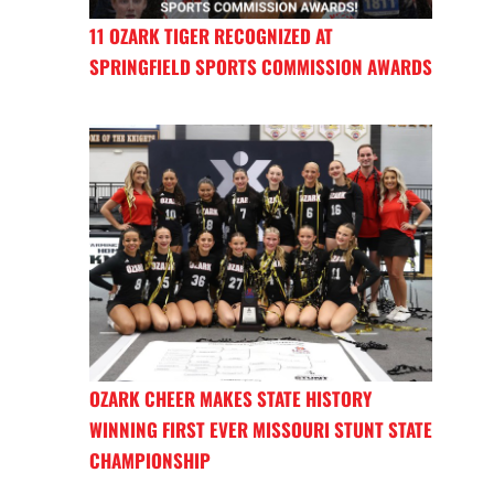
11 OZARK TIGER RECOGNIZED AT
SPRINGFIELD SPORTS COMMISSION AWARDS
OZARK CHEER MAKES STATE HISTORY
WINNING FIRST EVER MISSOURI STUNT STATE
CHAMPIONSHIP