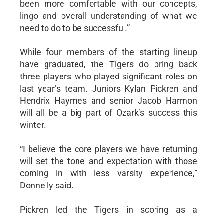
been more comfortable with our concepts,
lingo and overall understanding of what we
need to do to be successful.”
While four members of the starting lineup
have graduated, the Tigers do bring back
three players who played significant roles on
last year’s team. Juniors Kylan Pickren and
Hendrix Haymes and senior Jacob Harmon
will all be a big part of Ozark’s success this
winter.
“I believe the core players we have returning
will set the tone and expectation with those
coming in with less varsity experience,”
Donnelly said.
Pickren led the Tigers in scoring as a