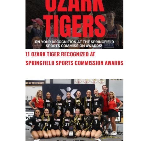
11 OZARK TIGER RECOGNIZED AT
SPRINGFIELD SPORTS COMMISSION AWARDS