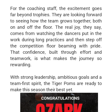
For the coaching staff, the excitement goes
far beyond trophies. They are looking forward
to seeing how the team grows together, both
on and off the floor. The real joy, they say,
comes from watching the dancers put in the
work during long practices and then step off
the competition floor beaming with pride.
That confidence, built through effort and
teamwork, is what makes the journey so
rewarding.
With strong leadership, ambitious goals and a
team-first spirit, the Tiger Poms are ready to
make this season their best yet.