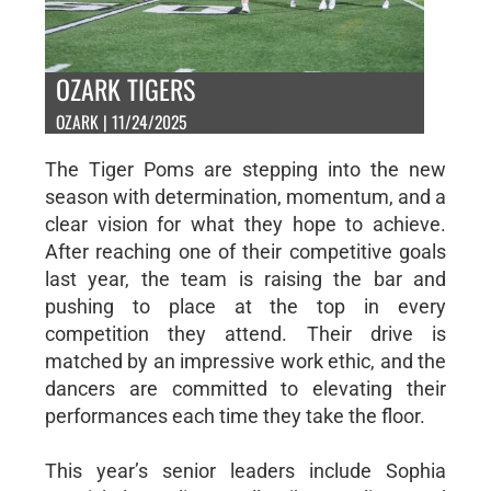
OZARK TIGERS
OZARK | 11/24/2025
The Tiger Poms are stepping into the new
season with determination, momentum, and a
clear vision for what they hope to achieve.
After reaching one of their competitive goals
last year, the team is raising the bar and
pushing to place at the top in every
competition they attend. Their drive is
matched by an impressive work ethic, and the
dancers are committed to elevating their
performances each time they take the floor.
This year’s senior leaders include Sophia