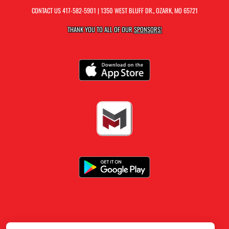
CONTACT US
417-582-5901
| 1350 WEST BLUFF DR., OZARK, MO 65721
THANK YOU TO ALL OF OUR
SPONSORS!