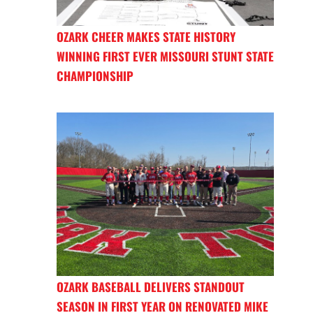
OZARK CHEER MAKES STATE HISTORY
WINNING FIRST EVER MISSOURI STUNT STATE
CHAMPIONSHIP
OZARK BASEBALL DELIVERS STANDOUT
SEASON IN FIRST YEAR ON RENOVATED MIKE