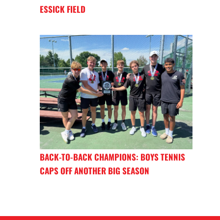
ESSICK FIELD
BACK-TO-BACK CHAMPIONS: BOYS TENNIS
CAPS OFF ANOTHER BIG SEASON