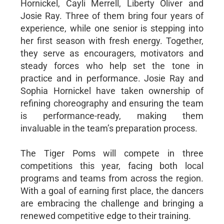
Hornickel, Cayli Merrell, Liberty Oliver and
Josie Ray. Three of them bring four years of
experience, while one senior is stepping into
her first season with fresh energy. Together,
they serve as encouragers, motivators and
steady forces who help set the tone in
practice and in performance. Josie Ray and
Sophia Hornickel have taken ownership of
refining choreography and ensuring the team
is performance-ready, making them
invaluable in the team’s preparation process.
The Tiger Poms will compete in three
competitions this year, facing both local
programs and teams from across the region.
With a goal of earning first place, the dancers
are embracing the challenge and bringing a
renewed competitive edge to their training.