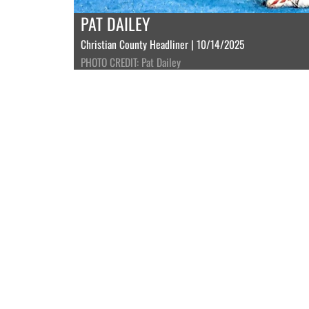
PAT DAILEY
Christian County Headliner | 10/14/2025
PHOTO CREDIT: Pat Dailey