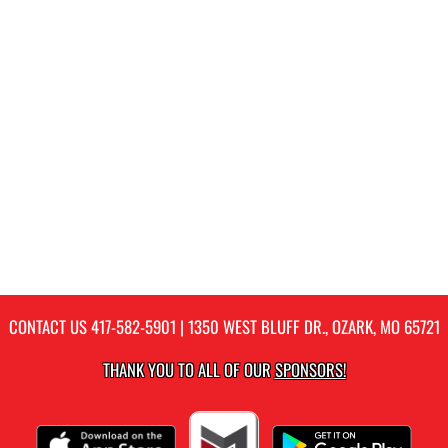
CONTACT US
417-582-5901
| 1350 WEST BLUFF DR., OZARK, MO 65721
THANK YOU TO ALL OF OUR
SPONSORS!