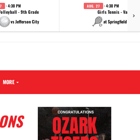
· 4:30 PM
· 4:30 PM
7
AUG. 27
Volleyball - 9th Grade
Girls Tennis - Varsity
vs Jefferson City
at Springfield Cathol
MORE
CONS