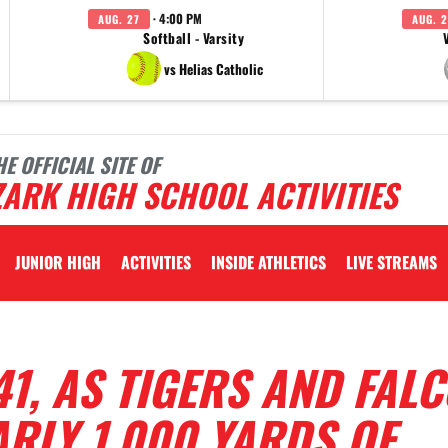
· 4:00 PM
AUG. 27
AUG. 2
Softball - Varsity
vs Helias Catholic
HE OFFICIAL SITE OF
ARK HIGH SCHOOL ACTIVITIES
JUNIOR HIGH
ACTIVITIES
INSIDE ATHLETICS
LIVE STREAMS
41, AS TIGERS AND FAL
RLY 1,000 YARDS OF