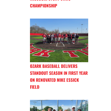
CHAMPIONSHIP
OZARK BASEBALL DELIVERS
STANDOUT SEASON IN FIRST YEAR
ON RENOVATED MIKE ESSICK
FIELD