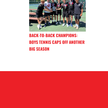
BACK-TO-BACK CHAMPIONS:
BOYS TENNIS CAPS OFF ANOTHER
BIG SEASON