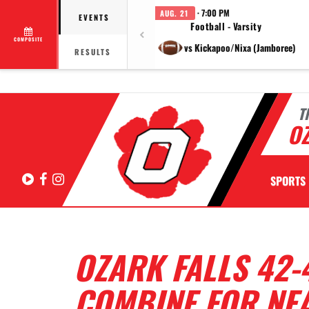
· 7:00 PM
AUG. 21
EVENTS
Football - Varsity
COMPOSITE
vs Kickapoo/Nixa (Jamboree)
RESULTS
T
OZ
Hudl
Facebook
Instagram
SPORTS
OZARK FALLS 42-
COMBINE FOR NEA