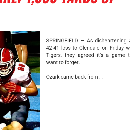
SPRINGFIELD — As disheartening a
42-41 loss to Glendale on Friday w
Tigers, they agreed it’s a game 
want to forget.
Ozark came back from …