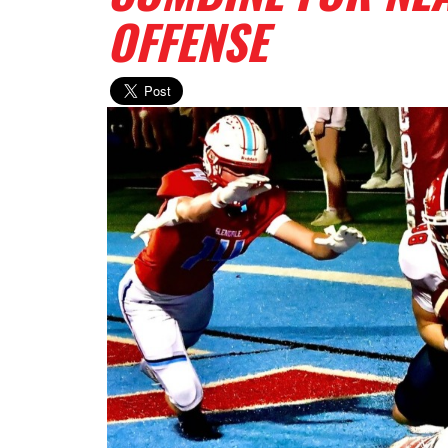
OFFENSE