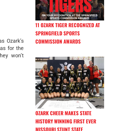
11 OZARK TIGER RECOGNIZED AT
SPRINGFIELD SPORTS
s Ozark’s
COMMISSION AWARDS
as for the
they won’t
OZARK CHEER MAKES STATE
HISTORY WINNING FIRST EVER
MISSOURI STUNT STATE