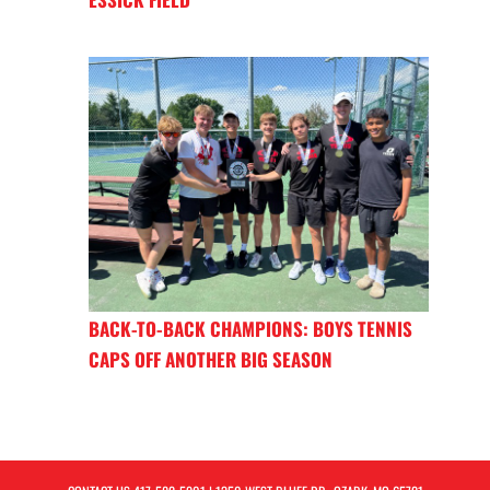
BACK-TO-BACK CHAMPIONS: BOYS TENNIS
CAPS OFF ANOTHER BIG SEASON