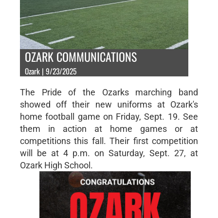
OZARK COMMUNICATIONS
Ozark | 9/23/2025
The Pride of the Ozarks marching band
showed off their new uniforms at Ozark's
home football game on Friday, Sept. 19. See
them in action at home games or at
competitions this fall. Their first competition
will be at 4 p.m. on Saturday, Sept. 27, at
Ozark High School.