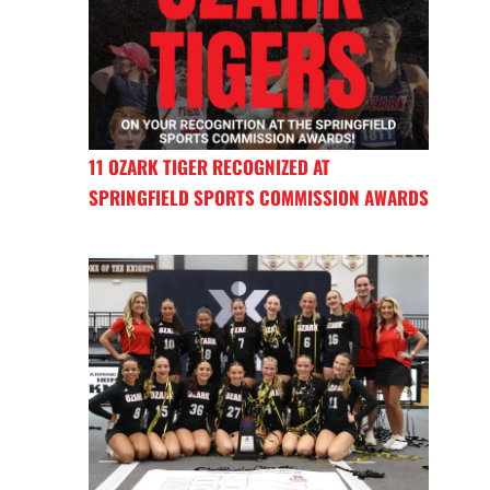
11 OZARK TIGER RECOGNIZED AT
SPRINGFIELD SPORTS COMMISSION AWARDS