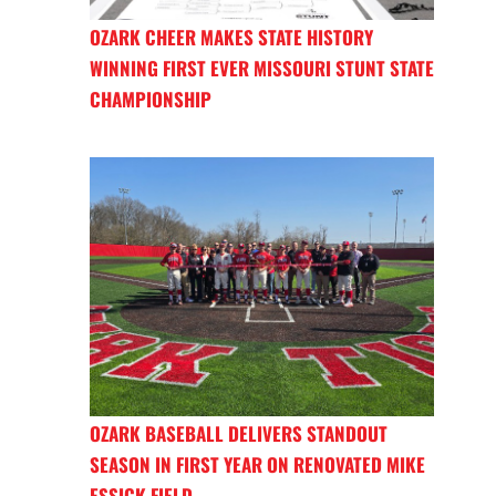
OZARK CHEER MAKES STATE HISTORY
WINNING FIRST EVER MISSOURI STUNT STATE
CHAMPIONSHIP
OZARK BASEBALL DELIVERS STANDOUT
SEASON IN FIRST YEAR ON RENOVATED MIKE
ESSICK FIELD