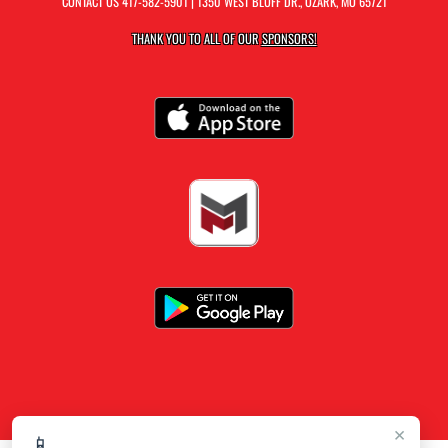
CONTACT US
417-582-5901
| 1350 WEST BLUFF DR., OZARK, MO 65721
THANK YOU TO ALL OF OUR
SPONSORS!
×
📱