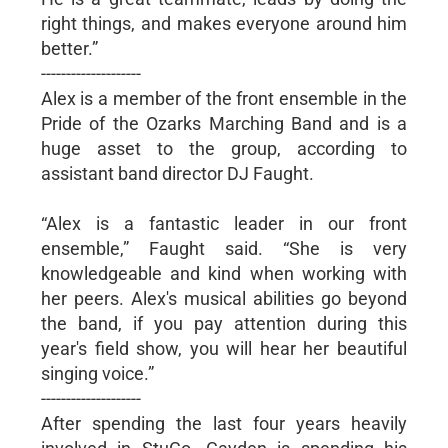
right things, and makes everyone around him
better.”
--------------------
Alex is a member of the front ensemble in the
Pride of the Ozarks Marching Band and is a
huge asset to the group, according to
assistant band director DJ Faught.
“Alex is a fantastic leader in our front
ensemble,” Faught said. “She is very
knowledgeable and kind when working with
her peers. Alex's musical abilities go beyond
the band, if you pay attention during this
year's field show, you will hear her beautiful
singing voice.”
--------------------
After spending the last four years heavily