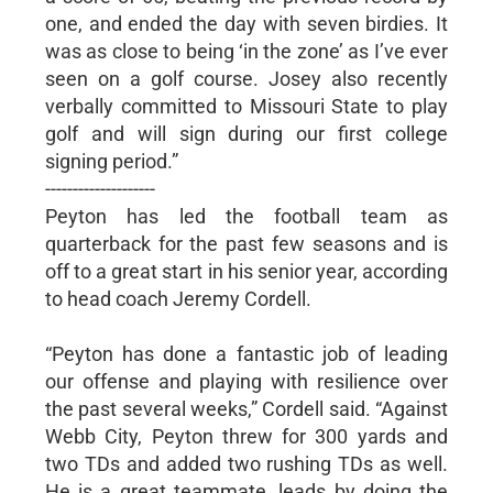
one, and ended the day with seven birdies. It
was as close to being ‘in the zone’ as I’ve ever
seen on a golf course. Josey also recently
verbally committed to Missouri State to play
golf and will sign during our first college
signing period.”
--------------------
Peyton has led the football team as
quarterback for the past few seasons and is
off to a great start in his senior year, according
to head coach Jeremy Cordell.
“Peyton has done a fantastic job of leading
our offense and playing with resilience over
the past several weeks,” Cordell said. “Against
Webb City, Peyton threw for 300 yards and
two TDs and added two rushing TDs as well.
He is a great teammate, leads by doing the