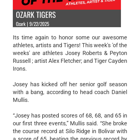
OZARK TIGERS
Ozark | 9/22/2025
Its time again to honor some our awesome
athletes, artists and Tigers! This week's 'of the
weeks' are athletes Josey Roberts & Peyton
Russell ; artist Alex Fletcher; and Tiger Cayden
Irons.
Josey has kicked off her senior golf season
with a bang, according to head coach Daniel
Mullis.
“Josey has posted scores of 68, 68, and 65 in
our first three events,” Mullis said. “She broke
the course record at Silo Ridge in Bolivar with
a score of 65, beating the previous record by