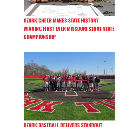
OZARK CHEER MAKES STATE HISTORY
WINNING FIRST EVER MISSOURI STUNT STATE
CHAMPIONSHIP
OZARK BASEBALL DELIVERS STANDOUT