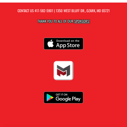
CONTACT US
417-582-5901
| 1350 WEST BLUFF DR., OZARK, MO 65721
THANK YOU TO ALL OF OUR
SPONSORS!