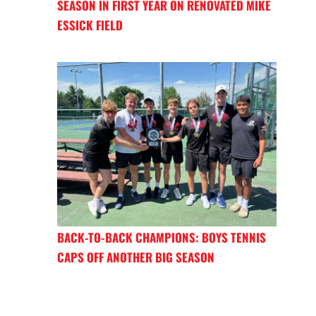
SEASON IN FIRST YEAR ON RENOVATED MIKE
ESSICK FIELD
BACK-TO-BACK CHAMPIONS: BOYS TENNIS
CAPS OFF ANOTHER BIG SEASON