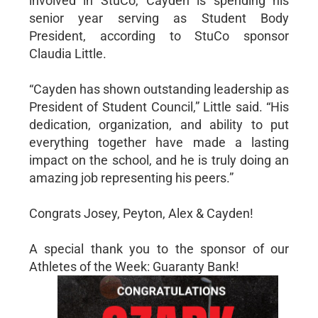
involved in StuCo, Cayden is spending his
senior year serving as Student Body
President, according to StuCo sponsor
Claudia Little.
“Cayden has shown outstanding leadership as
President of Student Council,” Little said. “His
dedication, organization, and ability to put
everything together have made a lasting
impact on the school, and he is truly doing an
amazing job representing his peers.”
Congrats Josey, Peyton, Alex & Cayden!
A special thank you to the sponsor of our
Athletes of the Week: Guaranty Bank!