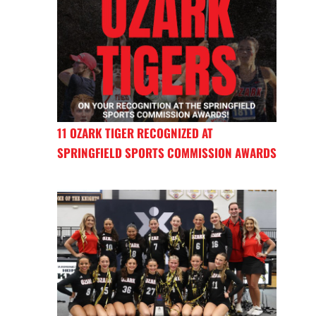
11 OZARK TIGER RECOGNIZED AT
SPRINGFIELD SPORTS COMMISSION AWARDS