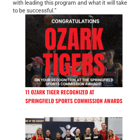
with leading this program and what it will take
to be successful.”
11 OZARK TIGER RECOGNIZED AT
SPRINGFIELD SPORTS COMMISSION AWARDS