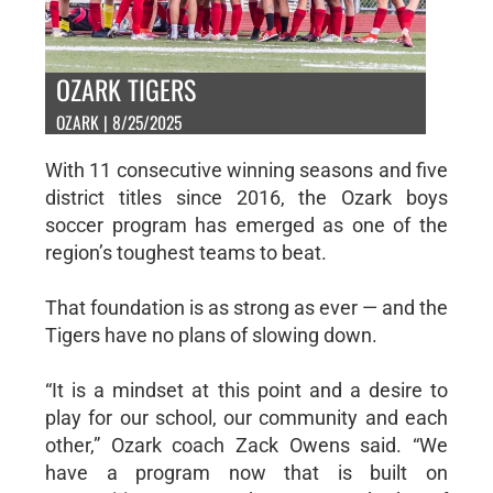
OZARK TIGERS
OZARK | 8/25/2025
With 11 consecutive winning seasons and five
district titles since 2016, the Ozark boys
soccer program has emerged as one of the
region’s toughest teams to beat.
That foundation is as strong as ever — and the
Tigers have no plans of slowing down.
“It is a mindset at this point and a desire to
play for our school, our community and each
other,” Ozark coach Zack Owens said. “We
have a program now that is built on