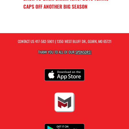
CAPS OFF ANOTHER BIG SEASON
CONTACT US
417-582-5901
| 1350 WEST BLUFF DR., OZARK, MO 65721
THANK YOU TO ALL OF OUR
SPONSORS!