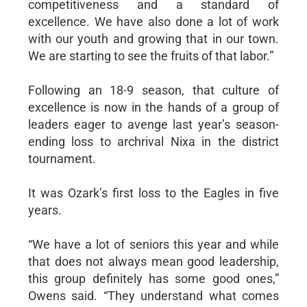
competitiveness and a standard of
excellence. We have also done a lot of work
with our youth and growing that in our town.
We are starting to see the fruits of that labor.”
Following an 18-9 season, that culture of
excellence is now in the hands of a group of
leaders eager to avenge last year’s season-
ending loss to archrival Nixa in the district
tournament.
It was Ozark’s first loss to the Eagles in five
years.
“We have a lot of seniors this year and while
that does not always mean good leadership,
this group definitely has some good ones,”
Owens said. “They understand what comes