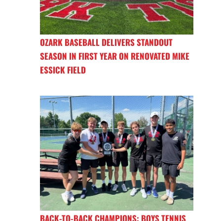
OZARK BASEBALL DELIVERS STANDOUT
SEASON IN FIRST YEAR ON RENOVATED MIKE
ESSICK FIELD
BACK-TO-BACK CHAMPIONS: BOYS TENNIS