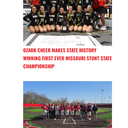
OZARK CHEER MAKES STATE HISTORY
WINNING FIRST EVER MISSOURI STUNT STATE
CHAMPIONSHIP