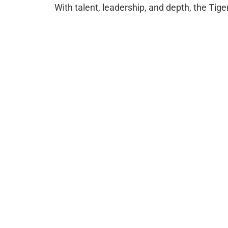
With talent, leadership, and depth, the Tiger