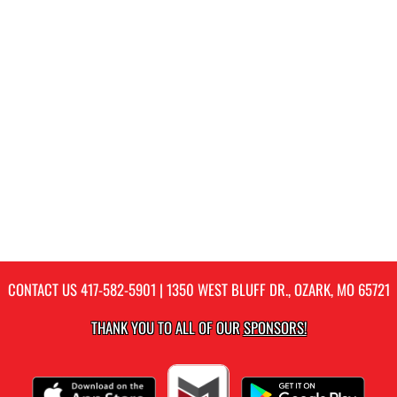
CONTACT US
417-582-5901
| 1350 WEST BLUFF DR., OZARK, MO 65721
THANK YOU TO ALL OF OUR
SPONSORS!