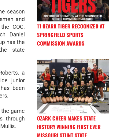
the season
assmen and
11 OZARK TIGER RECOGNIZED AT
 the COC,
SPRINGFIELD SPORTS
ch Daniel
oup has the
COMMISSION AWARDS
he state
Roberts, a
ide junior
p has been
ers.
n the game
OZARK CHEER MAKES STATE
ws through
HISTORY WINNING FIRST EVER
 Mullis.
MISSOURI STUNT STATE