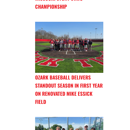
CHAMPIONSHIP
OZARK BASEBALL DELIVERS
STANDOUT SEASON IN FIRST YEAR
ON RENOVATED MIKE ESSICK
FIELD