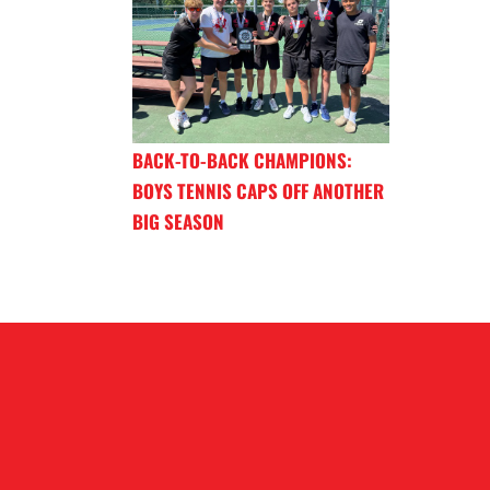
BACK-TO-BACK CHAMPIONS:
BOYS TENNIS CAPS OFF ANOTHER
BIG SEASON