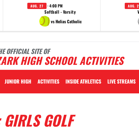
· 4:00 PM
AUG. 27
AUG. 2
Softball - Varsity
vs Helias Catholic
HE OFFICIAL SITE OF
ARK HIGH SCHOOL ACTIVITIES
JUNIOR HIGH
ACTIVITIES
INSIDE ATHLETICS
LIVE STREAMS
 GIRLS GOLF