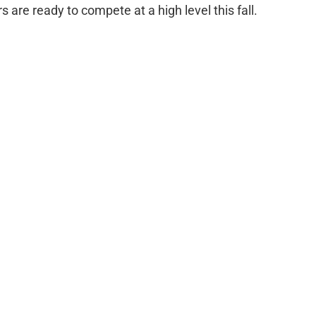
s are ready to compete at a high level this fall.