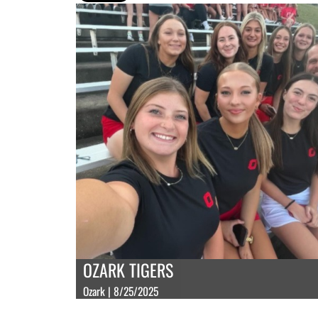
OZARK TIGERS
Ozark | 8/25/2025