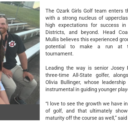
The Ozark Girls Golf team enters 
with a strong nucleus of uppercl
high expectations for success in
Districts, and beyond. Head Coa
Mullis believes this experienced gr
potential to make a run at t
tournament.
Leading the way is senior Josey 
three-time All-State golfer, alongs
Olivia Bullinger, whose leadershi
instrumental in guiding younger play
“I love to see the growth we have i
of golf, and that ultimately sho
maturity off the course as well,” said