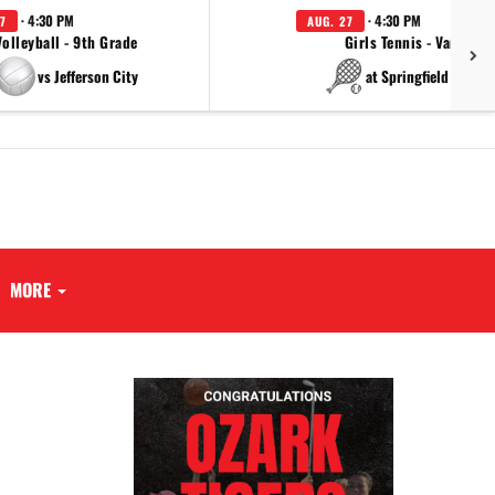
· 4:30 PM
· 4:30 PM
7
AUG. 27
Volleyball - 9th Grade
Girls Tennis - Varsity
vs Jefferson City
at Springfield Cathol
MORE