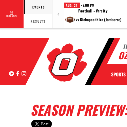
· 7:00 PM
AUG. 21
EVENTS
Football - Varsity
COMPOSITE
vs Kickapoo/Nixa (Jamboree)
RESULTS
T
OZ
Hudl
Facebook
Instagram
SPORTS
SEASON PREVIEW: