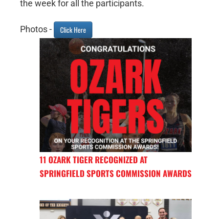
the week for all the participants.
Photos -
Click Here
11 OZARK TIGER RECOGNIZED AT
SPRINGFIELD SPORTS COMMISSION AWARDS