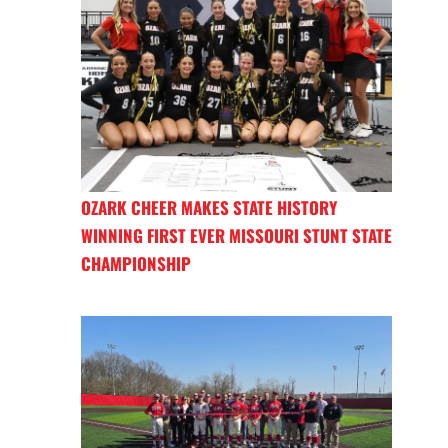
OZARK CHEER MAKES STATE HISTORY
WINNING FIRST EVER MISSOURI STUNT STATE
CHAMPIONSHIP