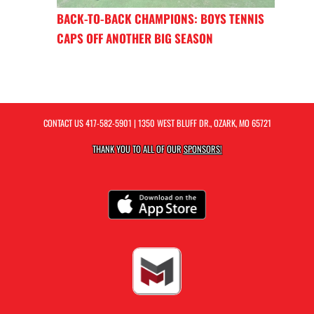
BACK-TO-BACK CHAMPIONS: BOYS TENNIS
CAPS OFF ANOTHER BIG SEASON
CONTACT US
417-582-5901
| 1350 WEST BLUFF DR., OZARK, MO 65721
THANK YOU TO ALL OF OUR
SPONSORS!