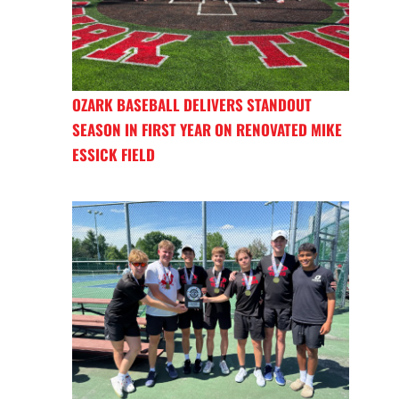
OZARK BASEBALL DELIVERS STANDOUT
SEASON IN FIRST YEAR ON RENOVATED MIKE
ESSICK FIELD