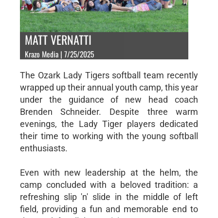
MATT VERNATTI
Krazo Media | 7/25/2025
The Ozark Lady Tigers softball team recently
wrapped up their annual youth camp, this year
under the guidance of new head coach
Brenden Schneider. Despite three warm
evenings, the Lady Tiger players dedicated
their time to working with the young softball
enthusiasts.
Even with new leadership at the helm, the
camp concluded with a beloved tradition: a
refreshing slip 'n' slide in the middle of left
field, providing a fun and memorable end to