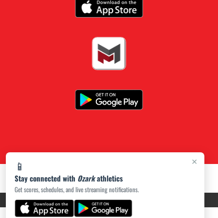
×
📱
Stay connected with
Ozark
athletics
Get scores, schedules, and live streaming notifications.
PRIVACY POLICY
|
ACCESSIBILITY
© 2026 MASCOT MEDIA, LLC