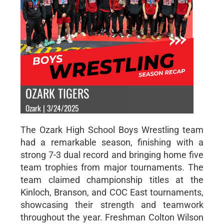
OZARK TIGERS
Ozark | 3/24/2025
The Ozark High School Boys Wrestling team
had a remarkable season, finishing with a
strong 7-3 dual record and bringing home five
team trophies from major tournaments. The
team claimed championship titles at the
Kinloch, Branson, and COC East tournaments,
showcasing their strength and teamwork
throughout the year. Freshman Colton Wilson