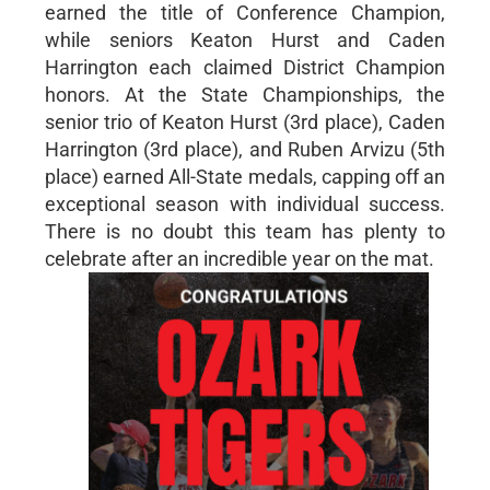
earned the title of Conference Champion,
while seniors Keaton Hurst and Caden
Harrington each claimed District Champion
honors. At the State Championships, the
senior trio of Keaton Hurst (3rd place), Caden
Harrington (3rd place), and Ruben Arvizu (5th
place) earned All-State medals, capping off an
exceptional season with individual success.
There is no doubt this team has plenty to
celebrate after an incredible year on the mat.