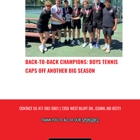
BACK-TO-BACK CHAMPIONS: BOYS TENNIS
CAPS OFF ANOTHER BIG SEASON
CONTACT US
417-582-5901
| 1350 WEST BLUFF DR., OZARK, MO 65721
THANK YOU TO ALL OF OUR
SPONSORS!