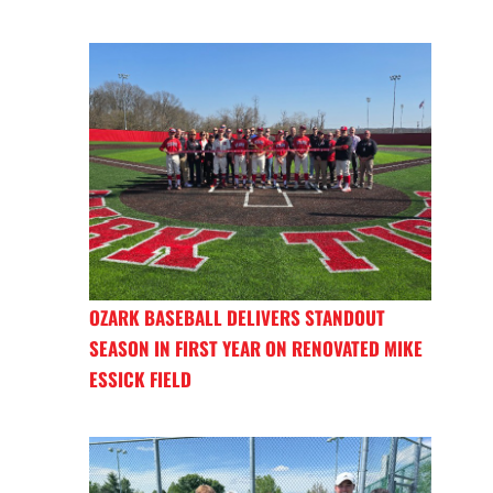
OZARK BASEBALL DELIVERS STANDOUT
SEASON IN FIRST YEAR ON RENOVATED MIKE
ESSICK FIELD