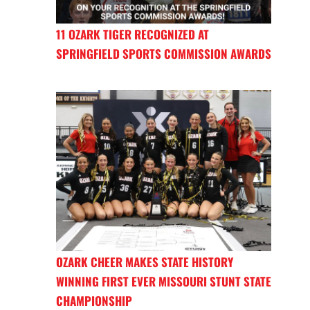
11 OZARK TIGER RECOGNIZED AT
SPRINGFIELD SPORTS COMMISSION AWARDS
OZARK CHEER MAKES STATE HISTORY
WINNING FIRST EVER MISSOURI STUNT STATE
CHAMPIONSHIP