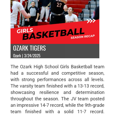
OZARK TIGERS
Ozark | 3/24/2025
The Ozark High School Girls Basketball team
had a successful and competitive season,
with strong performances across all levels.
The varsity team finished with a 13-13 record,
showcasing resilience and determination
throughout the season. The JV team posted
an impressive 14-7 record, while the 9th-grade
team finished with a solid 11-7 record.