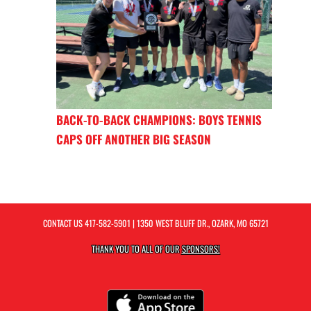
BACK-TO-BACK CHAMPIONS: BOYS TENNIS
CAPS OFF ANOTHER BIG SEASON
CONTACT US
417-582-5901
| 1350 WEST BLUFF DR., OZARK, MO 65721
THANK YOU TO ALL OF OUR
SPONSORS!