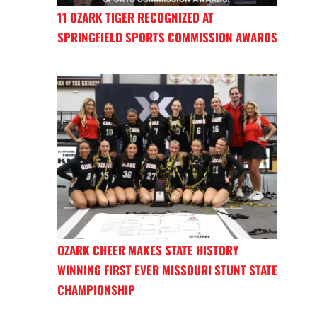
11 OZARK TIGER RECOGNIZED AT
SPRINGFIELD SPORTS COMMISSION AWARDS
OZARK CHEER MAKES STATE HISTORY
WINNING FIRST EVER MISSOURI STUNT STATE
CHAMPIONSHIP