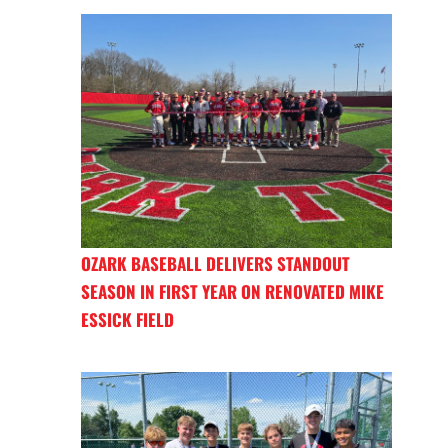
OZARK BASEBALL DELIVERS STANDOUT
SEASON IN FIRST YEAR ON RENOVATED MIKE
ESSICK FIELD