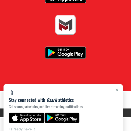
×
📱
Stay connected with
Ozark
athletics
Get scores, schedules, and live streaming notifications.
PRIVACY POLICY
|
ACCESSIBILITY
© 2026 MASCOT MEDIA, LLC
I already have it