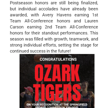
Postseason honors are still being finalized,
but individual accolades have already been
awarded, with Avery Havens earning 1st
Team All-Conference honors and Lauren
Carson earning 2nd Team All-Conference
honors for their standout performances. This
season was filled with growth, teamwork, and
strong individual efforts, setting the stage for
continued success in the future!