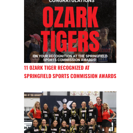
11 OZARK TIGER RECOGNIZED AT
SPRINGFIELD SPORTS COMMISSION AWARDS