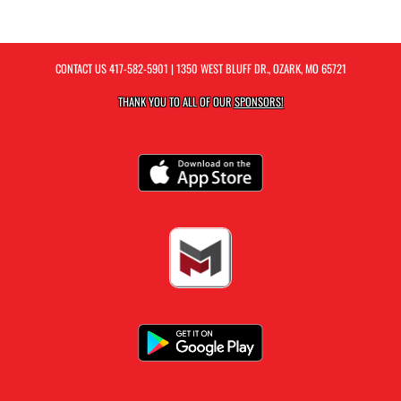
CONTACT US
417-582-5901
| 1350 WEST BLUFF DR., OZARK, MO 65721
THANK YOU TO ALL OF OUR
SPONSORS!