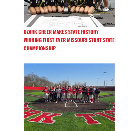
OZARK CHEER MAKES STATE HISTORY
WINNING FIRST EVER MISSOURI STUNT STATE
CHAMPIONSHIP