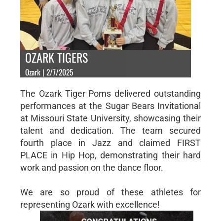
OZARK TIGERS
Ozark | 2/7/2025
The Ozark Tiger Poms delivered outstanding
performances at the Sugar Bears Invitational
at Missouri State University, showcasing their
talent and dedication. The team secured
fourth place in Jazz and claimed FIRST
PLACE in Hip Hop, demonstrating their hard
work and passion on the dance floor.
We are so proud of these athletes for
representing Ozark with excellence!