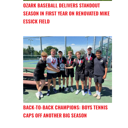
OZARK BASEBALL DELIVERS STANDOUT
SEASON IN FIRST YEAR ON RENOVATED MIKE
ESSICK FIELD
BACK-TO-BACK CHAMPIONS: BOYS TENNIS
CAPS OFF ANOTHER BIG SEASON