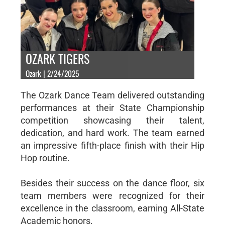
OZARK TIGERS
Ozark | 2/24/2025
The Ozark Dance Team delivered outstanding
performances at their State Championship
competition showcasing their talent,
dedication, and hard work. The team earned
an impressive fifth-place finish with their Hip
Hop routine.
Besides their success on the dance floor, six
team members were recognized for their
excellence in the classroom, earning All-State
Academic honors.