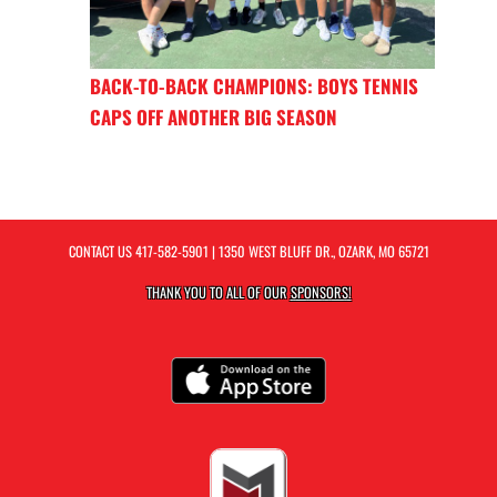
BACK-TO-BACK CHAMPIONS: BOYS TENNIS
CAPS OFF ANOTHER BIG SEASON
CONTACT US
417-582-5901
| 1350 WEST BLUFF DR., OZARK, MO 65721
THANK YOU TO ALL OF OUR
SPONSORS!