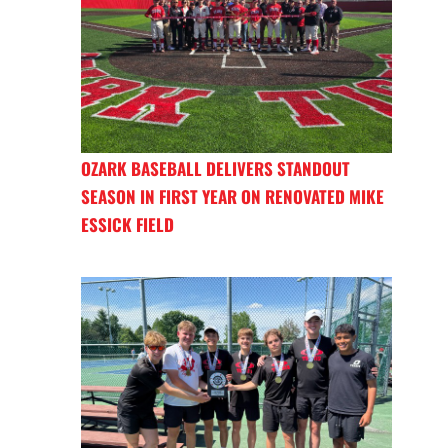
OZARK BASEBALL DELIVERS STANDOUT
SEASON IN FIRST YEAR ON RENOVATED MIKE
ESSICK FIELD