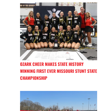
OZARK CHEER MAKES STATE HISTORY
WINNING FIRST EVER MISSOURI STUNT STATE
CHAMPIONSHIP