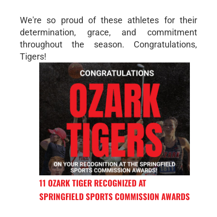
We're so proud of these athletes for their
determination, grace, and commitment
throughout the season. Congratulations,
Tigers!
11 OZARK TIGER RECOGNIZED AT
SPRINGFIELD SPORTS COMMISSION AWARDS